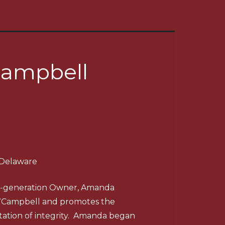
ampbell
 Delaware
th-generation Owner, Amanda
WCampbell and promotes the
ation of integrity. Amanda began