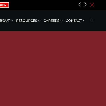
«
»
c
 NOW
BOUT
RESOURCES
CAREERS
CONTACT