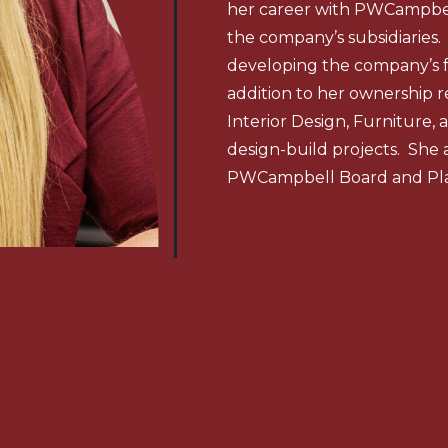
her career with PWCampbell
the company’s subsidiaries.
developing the company’s 
addition to her ownership r
Interior Design, Furniture
design-build projects. She 
PWCampbell Board and Pl