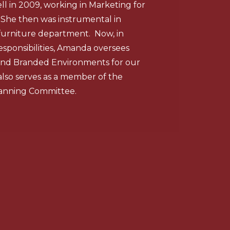
 in 2009, working in Marketing for
 She then was instrumental in
furniture department. Now, in
esponsibilities, Amanda oversees
, and Branded Environments for our
also serves as a member of the
anning Committee.