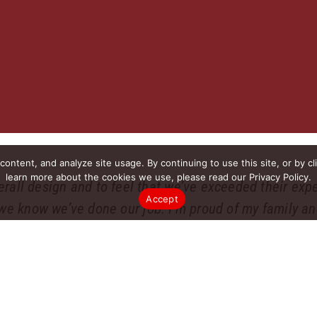
ntent, and analyze site usage. By continuing to use this site, or by cl
learn more about the cookies we use, please read our Privacy Policy.
verall design and to feel that we’ve exceeded their expe
Accept
we know we’ve done our job. I’m proud of my family and
ding that reputation is the most important part of my