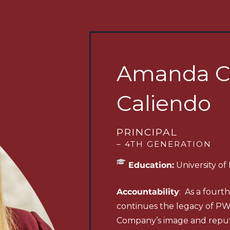
Amanda C
Caliendo
PRINCIPAL
– 4TH GENERATION
Education:
University of
Accountability
: As a four
continues the legacy of P
Company’s image and reput