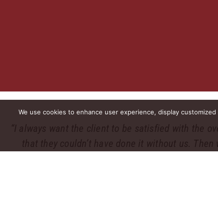
We use cookies to enhance user experience, display customized co
“I always want the client to be satisfied with the o
that they couldn’t have done it without us. Then 
PWCampbell. Uphol