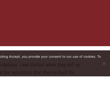
icking Accept, you provide your consent to our use of cookies. To
ctations. I am thrilled when they tell us
 the reputation that they’ve built for
 job.”