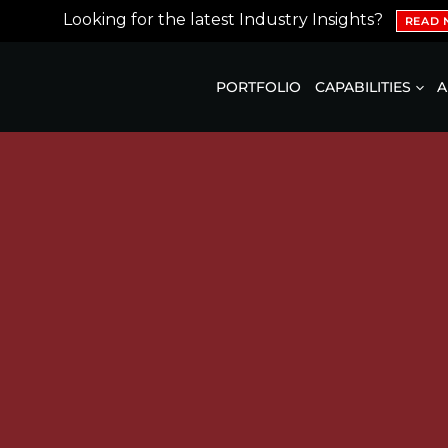
Looking for the latest Industry Insights?
READ
PORTFOLIO
CAPABILITIES
A