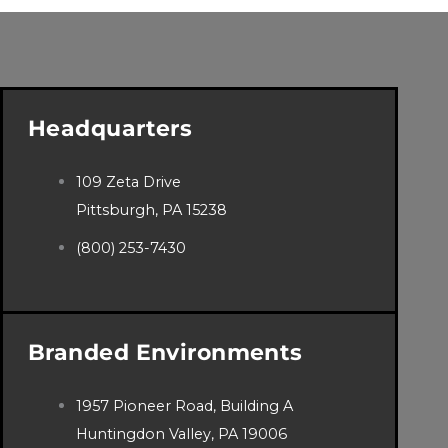
Headquarters
109 Zeta Drive
Pittsburgh, PA 15238
(800) 253-7430
Branded Environments
1957 Pioneer Road, Building A
Huntingdon Valley, PA 19006