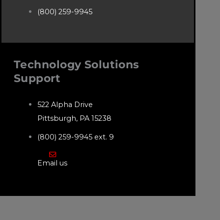
(800) 259-9945
Technology Solutions
Support
522 Alpha Drive
Pittsburgh, PA 15238
(800) 259-9945 ext. 9
Email us