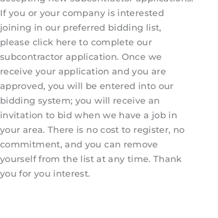
If you or your company is interested
joining in our preferred bidding list,
please click here to complete our
subcontractor application. Once we
receive your application and you are
approved, you will be entered into our
bidding system; you will receive an
invitation to bid when we have a job in
your area. There is no cost to register, no
commitment, and you can remove
yourself from the list at any time. Thank
you for you interest.