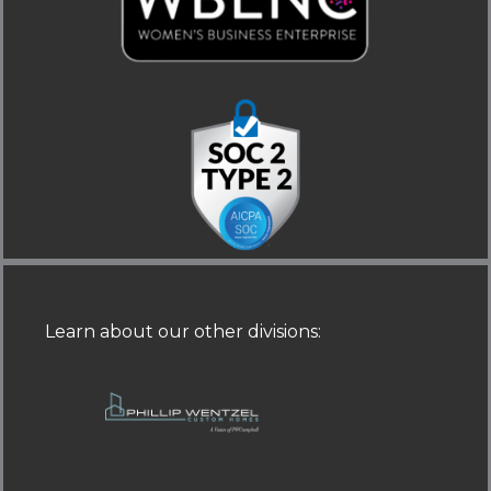
-
-
i
f
n
Learn about our other divisions
: