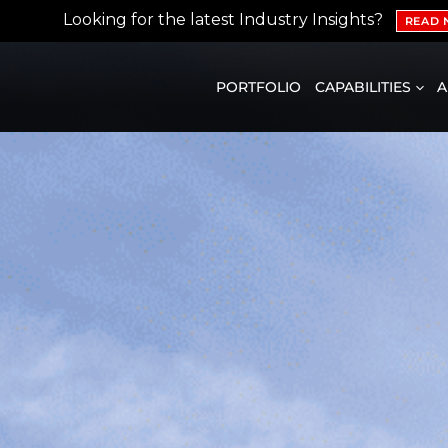
Looking for the latest Industry Insights?
READ
PORTFOLIO
CAPABILITIES
A