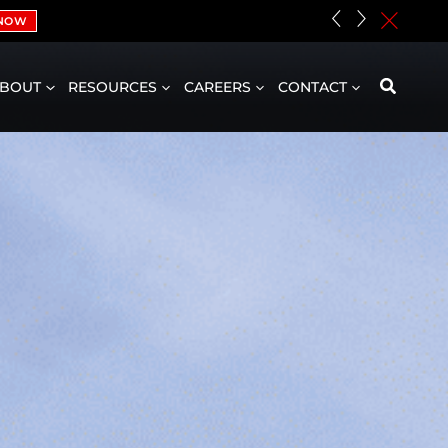
«
»
c
 NOW
BOUT
RESOURCES
CAREERS
CONTACT