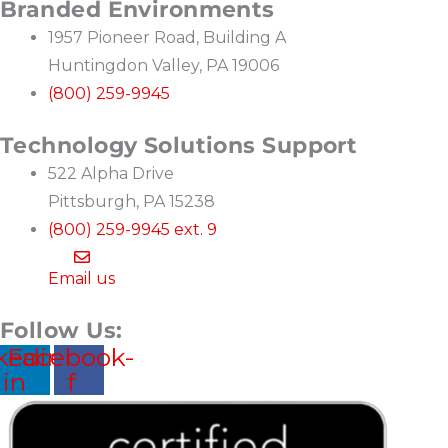
Branded Environments
1957 Pioneer Road, Building A
Huntingdon Valley, PA 19006
(800) 259-9945
Technology Solutions Support
522 Alpha Drive
Pittsburgh, PA 15238
(800) 259-9945 ext. 9
Email us
Follow Us:
kedin-
Facebook-
in
f