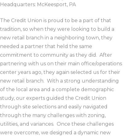
Headquarters: McKeesport, PA
The Credit Union is proud to be a part of that
tradition, so when they were looking to build a
new retail branch in a neighboring town, they
needed a partner that held the same
commitment to community as they did. After
partnering with us on their main office/operations
center years ago, they again selected us for their
new retail branch. With a strong understanding
of the local area and a complete demographic
study, our experts guided the Credit Union
through site selections and easily navigated
through the many challenges with zoning,
utilities, and variances. Once these challenges
were overcome, we designed a dynamic new