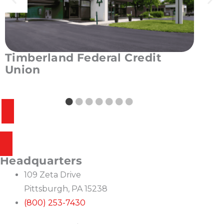
Timberland Federal Credit
West
Union
Unio
READ MORE
REA
VIEW CREDIT UNION PORTFOLIO
SEE WHAT MAKES US BEST IN CLASS
Headquarters
109 Zeta Drive
Pittsburgh, PA 15238
(800) 253-7430