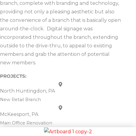
branch, complete with branding and technology,
providing not only a pleasing aesthetic but also
the convenience of a branch that is basically open
around-the-clock. Digital signage was
incorporated throughout the branch, extending
outside to the drive-thru, to appeal to existing
members and grab the attention of potential
new members.
North Huntingdon, PA
New Retail Branch
McKeesport, PA
Main Office Renovation