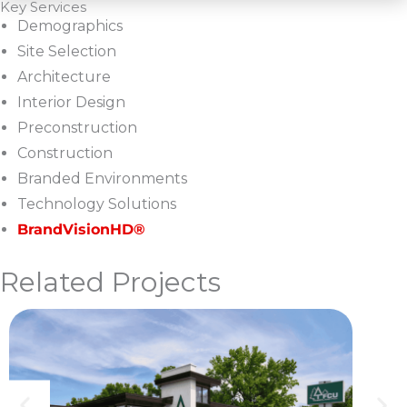
Key Services
Demographics
Site Selection
Architecture
Interior Design
Preconstruction
Construction
Branded Environments
Technology Solutions
BrandVisionHD®
Related Projects
U