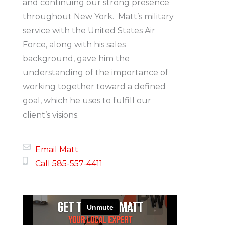
and continuing our strong presence
throughout New York. Matt’s military
service with the United States Air
Force, along with his sales
background, gave him the
understanding of the importance of
working together toward a defined
goal, which he uses to fulfill our
client’s visions.
Email Matt
Call 585-557-4411