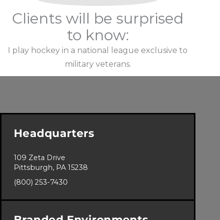
Clients will be surprised
to know:
I play hockey in a national league exclusive to
military veterans.
Headquarters
109 Zeta Drive
Pittsburgh, PA 15238
(800) 253-7430
Branded Environments