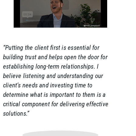
“Putting the client first is essential for
building trust and helps open the door for
establishing long-term relationships. I
believe listening and understanding our
client’s needs and investing time to
determine what is important to them is a
critical component for delivering effective
solutions.”