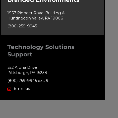
1957 Pioneer Road, Building A
Huntingdon Valley, PA 19006
(800) 259-9945
Technology Solutions
Support
522 Alpha Drive
Pittsburgh, PA 15238
(800) 259-9945 ext. 9
Email us