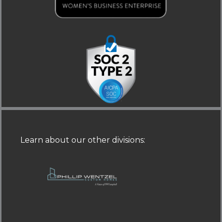
-
-
i
f
n
Learn about our other divisions
: