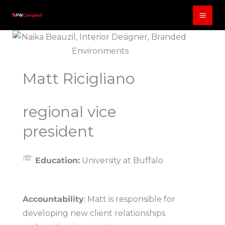
Skip
to
content
Matt Ricigliano
regional vice
president
Education:
University at Buffalo
Accountability
: Matt is responsible for
developing new client relationships