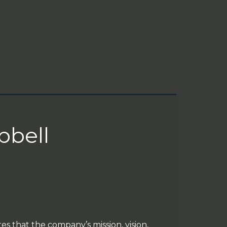
bell
es that the company’s mission, vision,