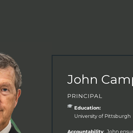
John Camp
PRINCIPAL
Education:
University of Pittsburgh
Accountability
: John ensur