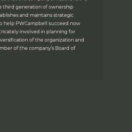
 third generation of ownership
blishes and maintains strategic
s to help PWCampbell succeed now
tricately involved in planning for
rsification of the organization and
 member of the company’s Board of