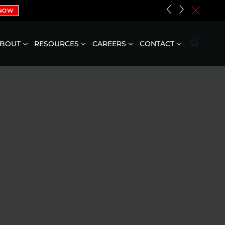
«
»
c
 NOW
BOUT
RESOURCES
CAREERS
CONTACT