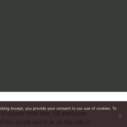
icking Accept, you provide your consent to our use of cookies. To
n to support more than 100 employees
f this growth and to be on this side of