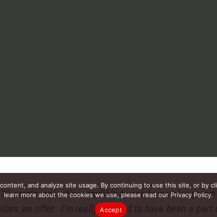
ntent, and analyze site usage. By continuing to use this site, or by cl
 20 employees. It’s incredible to see how we’ve grow
learn more about the cookies we use, please read our Privacy Policy.
ces we offer. I’m really pleased to have been a part o
Accept