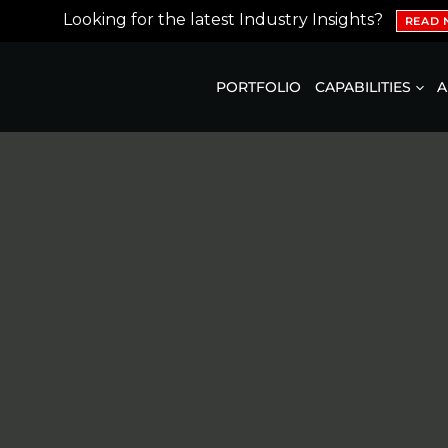
Looking for the latest Industry Insights?
READ
PORTFOLIO
CAPABILITIES
A