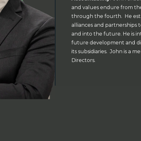
and values endure from the
through the fourth. He esta
alliances and partnership
and into the future. He is in
future development and dive
its subsidiaries. John is a
Directors.