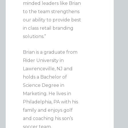
minded leaders like Brian
to the team strengthens
our ability to provide best
in class retail branding
solutions.”
Brian is a graduate from
Rider University in
Lawrenceville, NJ and
holds a Bachelor of
Science Degree in
Marketing. He lives in
Philadelphia, PA with his
family and enjoys golf
and coaching his son’s
soccer team.