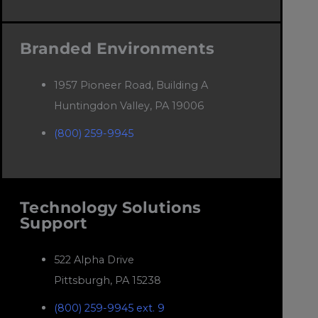
Branded Environments
1957 Pioneer Road, Building A
Huntingdon Valley, PA 19006
(800) 259-9945
Technology Solutions
Support
522 Alpha Drive
Pittsburgh, PA 15238
(800) 259-9945 ext. 9