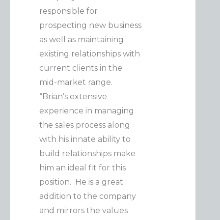
responsible for
prospecting new business
as well as maintaining
existing relationships with
current clients in the
mid-market range.
“Brian’s extensive
experience in managing
the sales process along
with his innate ability to
build relationships make
him an ideal fit for this
position. He is a great
addition to the company
and mirrors the values