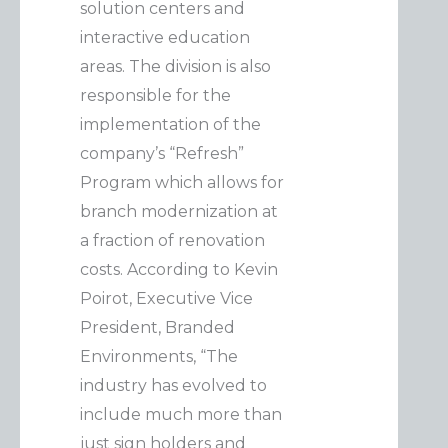
solution centers and
interactive education
areas. The division is also
responsible for the
implementation of the
company’s “Refresh”
Program which allows for
branch modernization at
a fraction of renovation
costs. According to Kevin
Poirot, Executive Vice
President, Branded
Environments, “The
industry has evolved to
include much more than
just sign holders and