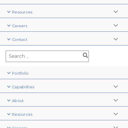
Resources
Careers
Contact
Portfolio
Capabilities
About
Resources