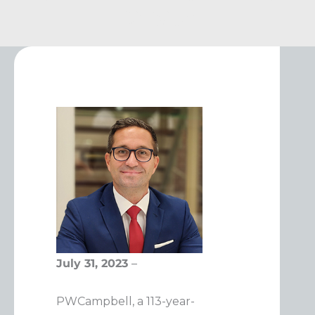
Division
July 31, 2023
–
PWCampbell, a 113-year-