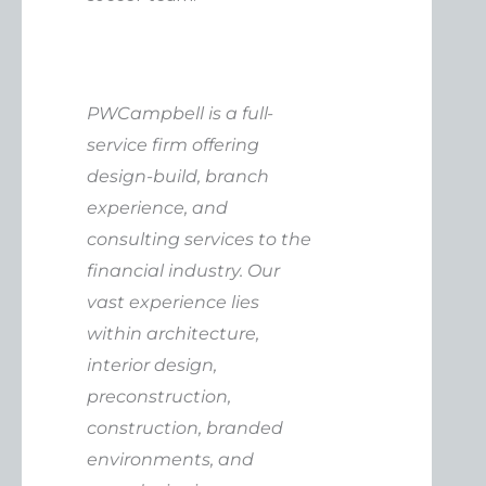
PWCampbell is a full-
service firm offering
design-build, branch
experience, and
consulting services to the
financial industry. Our
vast experience lies
within architecture,
interior design,
preconstruction,
construction, branded
environments, and