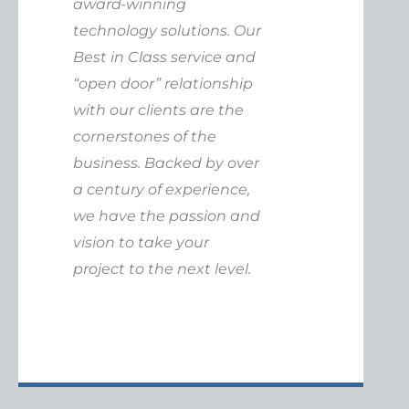
award-winning
technology solutions. Our
Best in Class service and
“open door” relationship
with our clients are the
cornerstones of the
business. Backed by over
a century of experience,
we have the passion and
vision to take your
project to the next level.