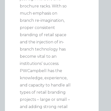
brochure racks. With so
much emphasis on
branch re-imagination,
proper consistent
branding of retail space
and the injection of in-
branch technology has
become vital to an
institutions’ success.
PWCampbell has the
knowledge, experience,
and capacity to handle all
types of retail branding
projects – large or small –
and adding strong retail