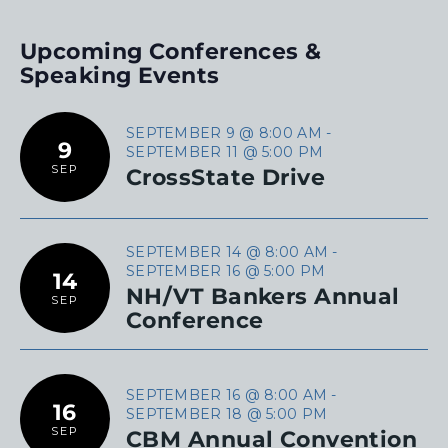
Upcoming Conferences &
Speaking Events
SEPTEMBER 9 @ 8:00 AM
-
9
SEPTEMBER 11 @ 5:00 PM
SEP
CrossState Drive
SEPTEMBER 14 @ 8:00 AM
-
SEPTEMBER 16 @ 5:00 PM
14
NH/VT Bankers Annual
SEP
Conference
SEPTEMBER 16 @ 8:00 AM
-
16
SEPTEMBER 18 @ 5:00 PM
SEP
CBM Annual Convention