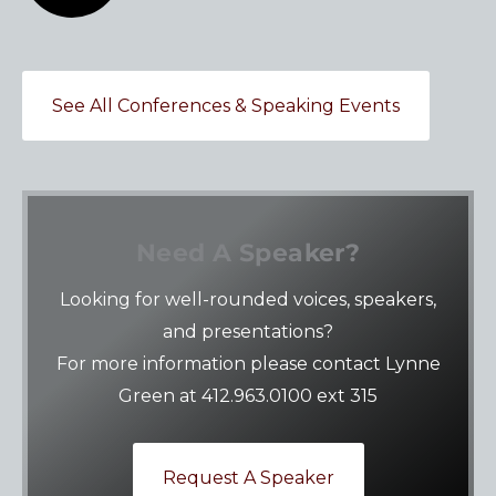
See All Conferences & Speaking Events
Need A Speaker?
Looking for well-rounded voices, speakers,
and presentations?
For more information please contact Lynne
Green at 412.963.0100 ext 315
Request A Speaker