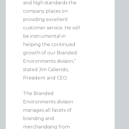
and high standards the
company places on
providing excellent
customer service. He will
be instrumental in
helping the continued
growth of our Branded
Environments division,”
stated Jim Caliendo,
President and CEO.
The Branded
Environments division
manages all facets of
branding and
merchandising from