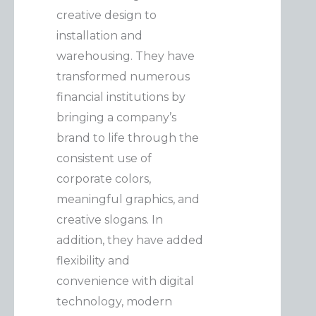
creative design to
installation and
warehousing. They have
transformed numerous
financial institutions by
bringing a company’s
brand to life through the
consistent use of
corporate colors,
meaningful graphics, and
creative slogans. In
addition, they have added
flexibility and
convenience with digital
technology, modern