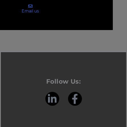
Email us
Follow Us: