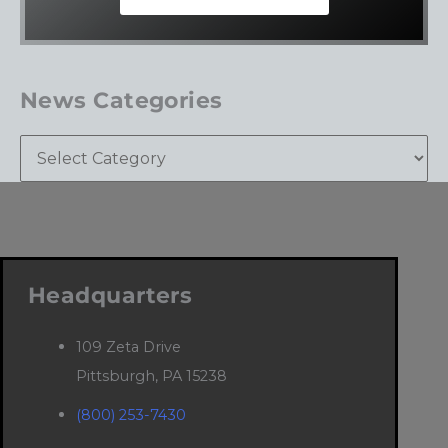
News Categories
Headquarters
109 Zeta Drive
Pittsburgh, PA 15238
(800) 253-7430