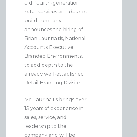
old, fourth-generation
retail services and design-
build company
announces the hiring of
Brian Laurinaitis, National
Accounts Executive,
Branded Environments,
to add depth to the
already well-established
Retail Branding Division.
Mr. Laurinaitis brings over
15 years of experience in
sales, service, and
leadership to the
company and will be