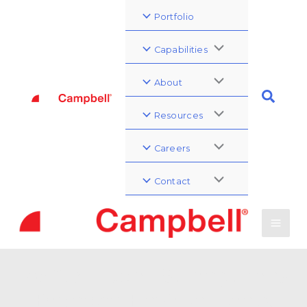
Portfolio
Capabilities
About
Resources
Careers
Contact
PWCampbell Strengthens
Branded Environments