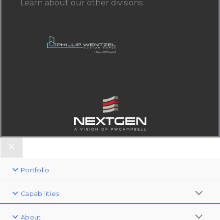
Learn about our other divisions
:
Portfolio
Capabilities
About