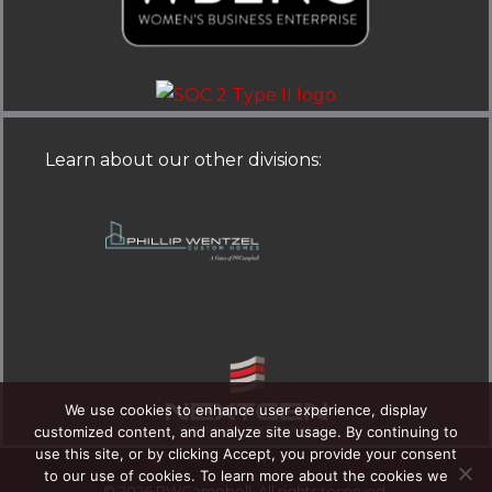
d
o
i
o
n
k
-
-
Learn about our other divisions
:
i
f
n
We use cookies to enhance user experience, display
customized content, and analyze site usage. By continuing to
use this site, or by clicking Accept, you provide your consent
to our use of cookies. To learn more about the cookies we
© 2026 PWCampbell. All rights reserved.