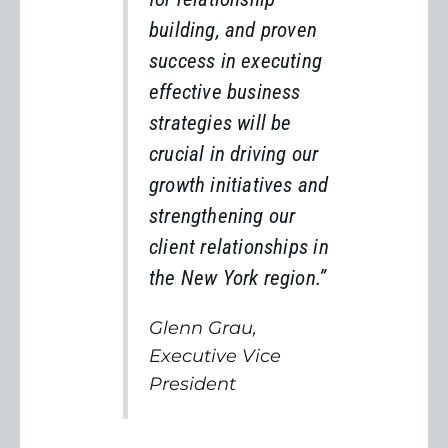
building, and proven
success in executing
effective business
strategies will be
crucial in driving our
growth initiatives and
strengthening our
client relationships in
the New York region.”
Glenn Grau,
Executive Vice
President