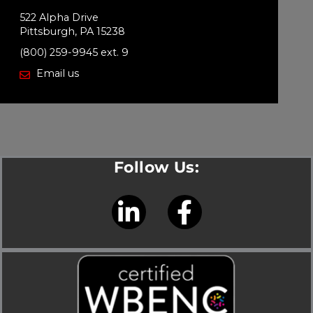
522 Alpha Drive
Pittsburgh, PA 15238
(800) 259-9945 ext. 9
Email us
Follow Us:
L
F
i
a
n
c
k
e
e
b