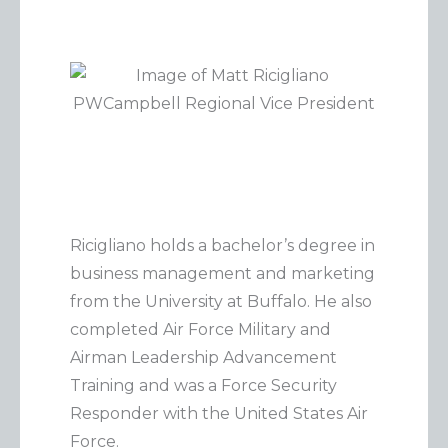
Ricigliano holds a bachelor’s degree in
business management and marketing
from the University at Buffalo. He also
completed Air Force Military and
Airman Leadership Advancement
Training and was a Force Security
Responder with the United States Air
Force.