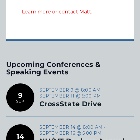
Learn more or contact Matt.
Upcoming Conferences &
Speaking Events
SEPTEMBER 9 @ 8:00 AM
-
9
SEPTEMBER 11 @ 5:00 PM
SEP
CrossState Drive
SEPTEMBER 14 @ 8:00 AM
-
SEPTEMBER 16 @ 5:00 PM
14