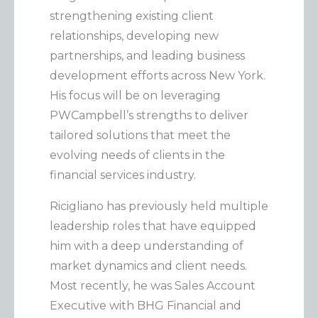
e
strengthening existing client
g
relationships, developing new
o
partnerships, and leading business
r
development efforts across New York.
i
His focus will be on leveraging
e
PWCampbell’s strengths to deliver
tailored solutions that meet the
s
evolving needs of clients in the
financial services industry.
Ricigliano has previously held multiple
leadership roles that have equipped
him with a deep understanding of
market dynamics and client needs.
Most recently, he was Sales Account
Executive with BHG Financial and