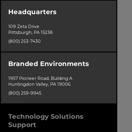
Headquarters
109 Zeta Drive
Pittsburgh, PA 15238
(800) 253-7430
Branded Environments
1957 Pioneer Road, Building A
Huntingdon Valley, PA 19006
(800) 259-9945
Technology Solutions
Support