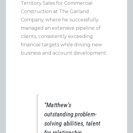
Territory Sales for Commercial
Construction at The Garland
Company, where he successfully
managed an extensive pipeline of
clients, consistently exceeding
financial targets while driving new
business and account development.
“Matthew’s
outstanding problem-
solving abilities, talent
for relationship