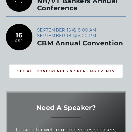
NH/VT Bankers Annual
SEP
Conference
SEPTEMBER 16 @ 8:00 AM
-
16
SEPTEMBER 18 @ 5:00 PM
SEP
CBM Annual Convention
SEE ALL CONFERENCES & SPEAKING EVENTS
Need A Speaker?
Looking for well-rounded voices, speakers,