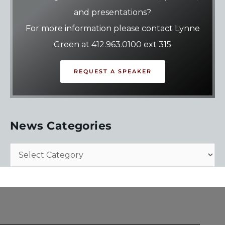
and presentations?
For more information please contact Lynne
Green at 412.963.0100 ext 315
REQUEST A SPEAKER
News Categories