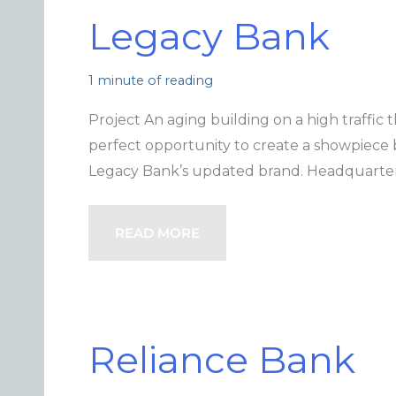
Legacy Bank
1 minute of reading
Project An aging building on a high traffic
perfect opportunity to create a showpiece
Legacy Bank’s updated brand. Headquarters
READ MORE
Reliance Bank