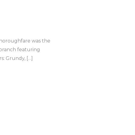
 thoroughfare was the
 branch featuring
: Grundy, […]