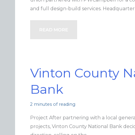
and full design-build services. Headquarte
READ MORE
Vinton County N
Bank
2 minutes of reading
Project After partnering with a local genera
projects, Vinton County National Bank decid