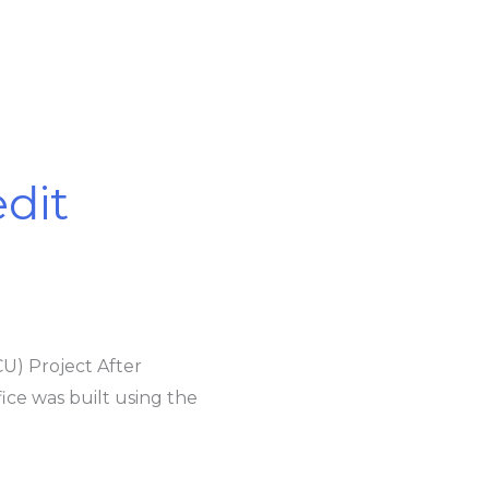
edit
CU) Project After
ice was built using the