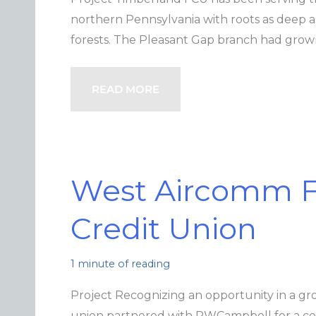
northern Pennsylvania with roots as deep 
forests. The Pleasant Gap branch had gro
READ MORE
West Aircomm F
Credit Union
1 minute of reading
Project Recognizing an opportunity in a gr
union partnered with PWCampbell for a co