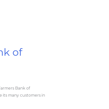
k of
Farmers Bank of
 its many customers in