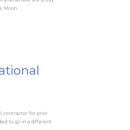
rs: Moon
ational
l contractor for prior
ed to go in a different