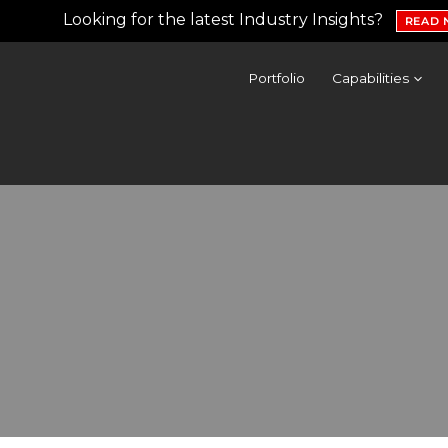
Looking for the latest Industry Insights?
READ
Portfolio
Capabilities