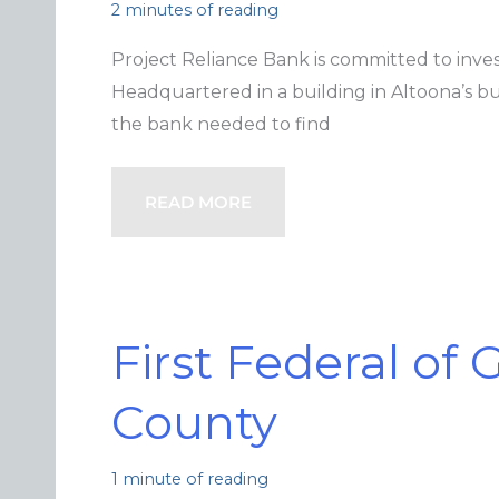
2 minutes of reading
Project Reliance Bank is committed to inves
Headquartered in a building in Altoona’s busi
the bank needed to find
READ MORE
First Federal of
County
1 minute of reading