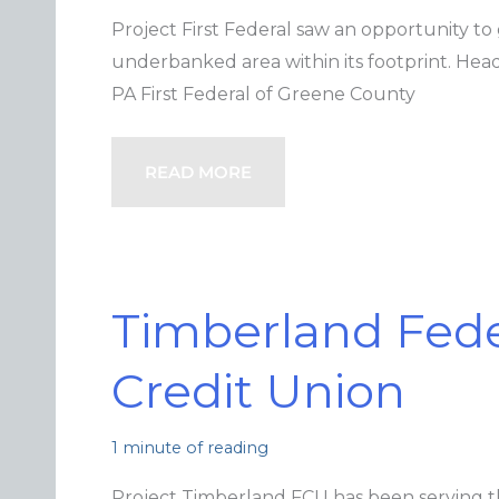
Project First Federal saw an opportunity to
underbanked area within its footprint. He
PA First Federal of Greene County
READ MORE
Timberland Fede
Credit Union
1 minute of reading
Project Timberland FCU has been serving 