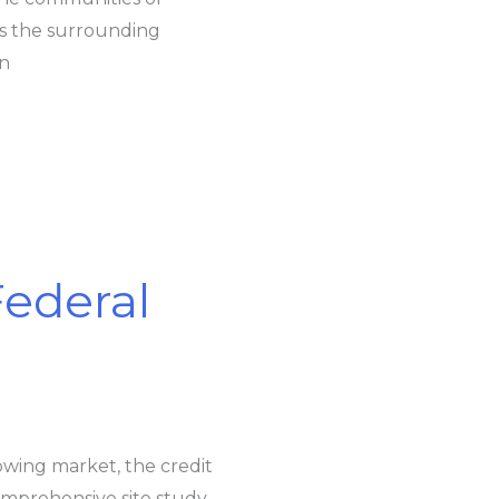
as the surrounding
wn
ederal
owing market, the credit
mprehensive site study