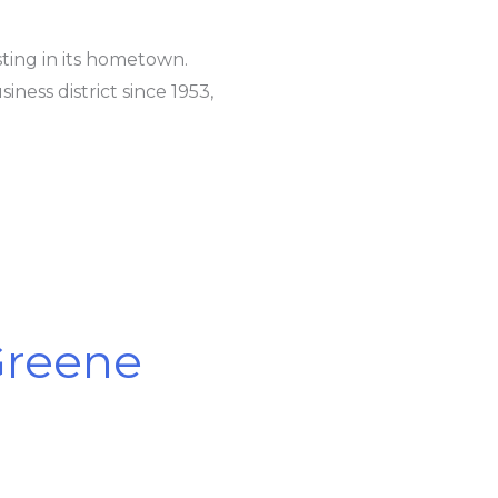
ting in its hometown.
ness district since 1953,
 Greene