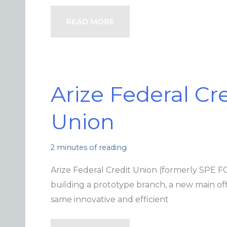
READ MORE
Arize Federal Cr
Union
2 minutes of reading
Arize Federal Credit Union (formerly SPE F
building a prototype branch, a new main off
same innovative and efficient