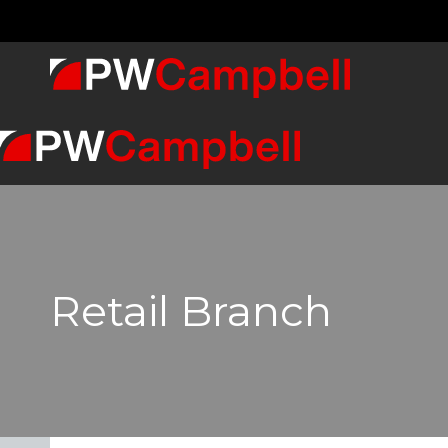
Retail Branch