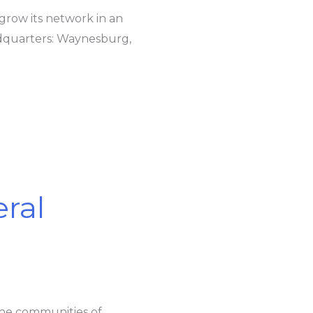
 grow its network in an
adquarters: Waynesburg,
ral
the communities of