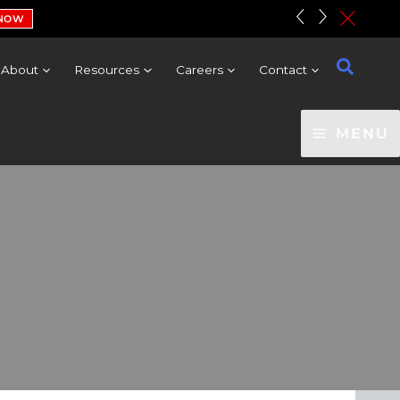
«
»
c
 NOW
About
Resources
Careers
Contact
MENU