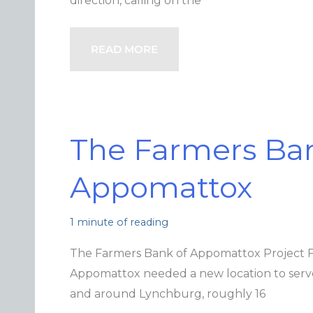
direction, calling on the
READ MORE
The Farmers Ban
Appomattox
1 minute of reading
The Farmers Bank of Appomattox Project 
Appomattox needed a new location to serve
and around Lynchburg, roughly 16