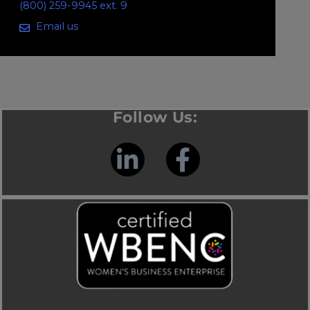
(800) 259-9945 ext. 9
Email us
Follow Us: