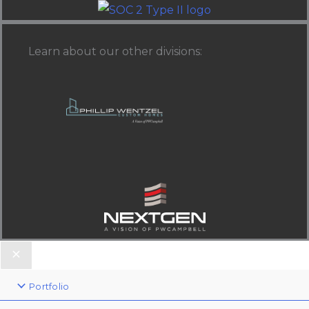
Learn about our other divisions
:
Portfolio