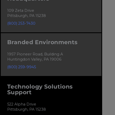
109 Zeta Drive
Pittsburgh, PA 15238
(800) 253-7430
Branded Environments
1957 Pioneer Road, Building A
Huntingdon Valley, PA 19006
(800) 259-9945
Technology Solutions
Support
522 Alpha Drive
Pittsburgh, PA 15238