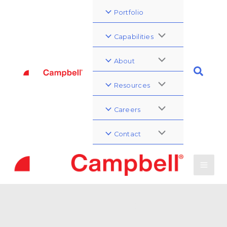
Portfolio
Capabilities
About
Resources
Careers
Contact
Governmental Affairs
Conference