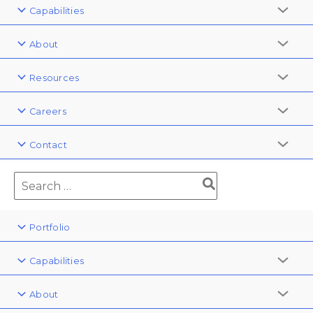
Capabilities
About
Resources
Careers
Contact
Portfolio
Capabilities
About