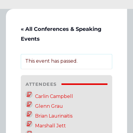
« All Conferences & Speaking
Events
This event has passed.
ATTENDEES
Carlin Campbell
Glenn Grau
Brian Laurinaitis
Marshall Jett