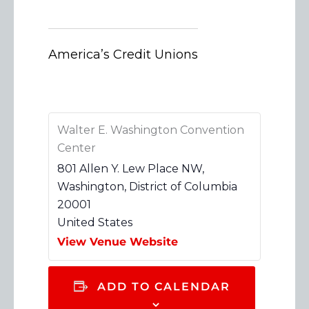
America’s Credit Unions
Walter E. Washington Convention
Center
801 Allen Y. Lew Place NW,
Washington
,
District of Columbia
20001
United States
View Venue Website
ADD TO CALENDAR