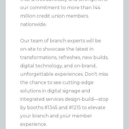
our commitment to more than 144
million credit union members
nationwide.
Our team of branch experts will be
on-site to showcase the latest in
transformations, refreshes, new builds,
digital technology, and on-brand,
unforgettable experiences. Don’t miss
the chance to see cutting-edge
solutions in digital signage and
integrated services design-build—stop
by booths #1345 and #1215 to elevate
your branch and your member
experience.