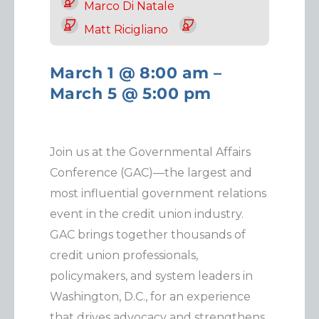
Marco Di Natale
Matt Ricigliano
March 1
@
8:00 am
–
March 5
@
5:00 pm
Join us at the Governmental Affairs
Conference (GAC)—the largest and
most influential government relations
event in the credit union industry.
GAC brings together thousands of
credit union professionals,
policymakers, and system leaders in
Washington, D.C., for an experience
that drives advocacy and strengthens