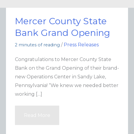
Mercer County State
Bank Grand Opening
/
Press Releases
2 minutes of reading
Congratulations to Mercer County State
Bank on the Grand Opening of their brand-
new Operations Center in Sandy Lake,
Pennsylvania! “We knew we needed better
working […]
Read More