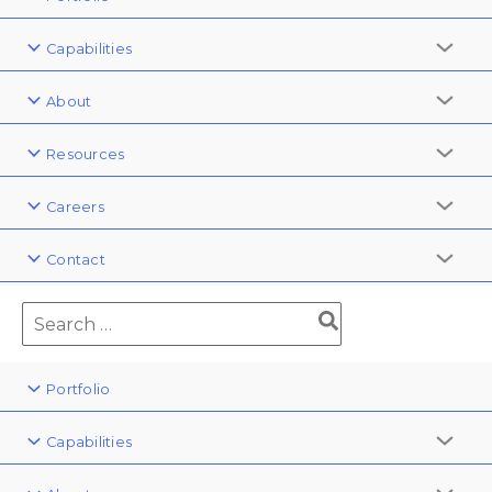
Capabilities
About
Resources
Careers
Contact
Portfolio
Capabilities