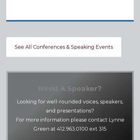
See All Conferences & Speaking Events
Need A Speaker?
Looking for well-rounded voices, speakers,
and presentations?
For more information please contact Lynne
Green at 412.963.0100 ext 315