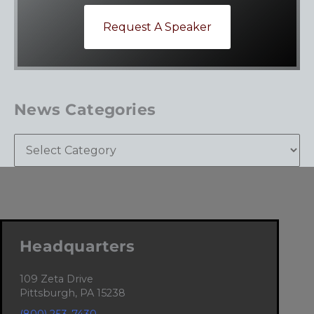
Request A Speaker
News Categories
Headquarters
109 Zeta Drive
Pittsburgh, PA 15238