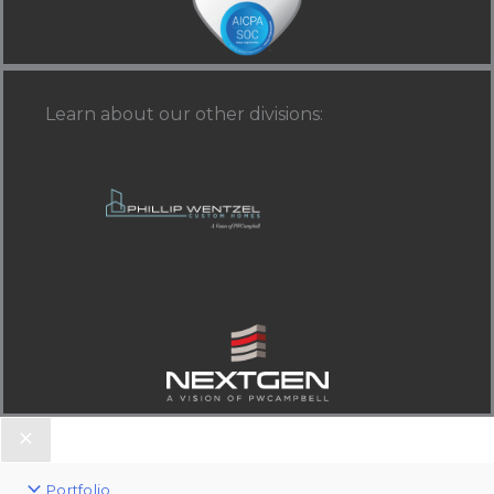
Learn about our other divisions
:
Portfolio