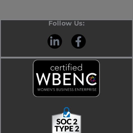
Follow Us: