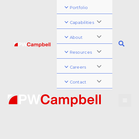
Portfolio
Capabilities
About
Resources
Careers
Contact
Merceer County State
Bank