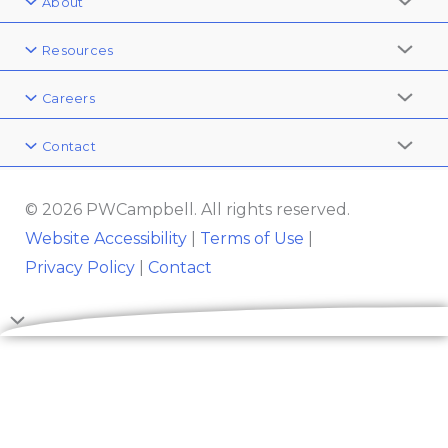
About
Resources
Careers
Contact
© 2026 PWCampbell. All rights reserved.
Website Accessibility
|
Terms of Use
|
Privacy Policy
|
Contact