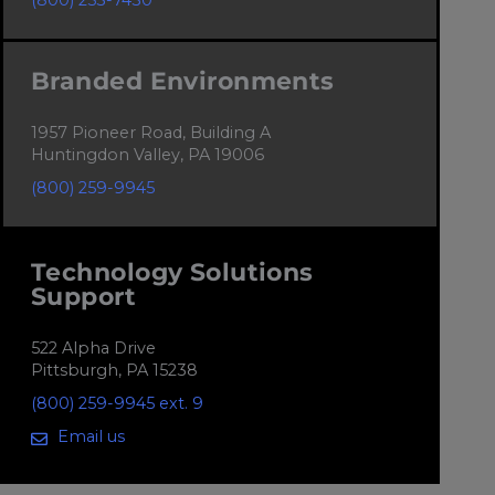
(800) 253-7430
Branded Environments
1957 Pioneer Road, Building A
Huntingdon Valley, PA 19006
(800) 259-9945
Technology Solutions
Support
522 Alpha Drive
Pittsburgh, PA 15238
(800) 259-9945 ext. 9
Email us