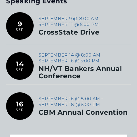
Speaking Events
SEPTEMBER 9 @ 8:00 AM
-
9
SEPTEMBER 11 @ 5:00 PM
SEP
CrossState Drive
SEPTEMBER 14 @ 8:00 AM
-
SEPTEMBER 16 @ 5:00 PM
14
NH/VT Bankers Annual
SEP
Conference
SEPTEMBER 16 @ 8:00 AM
-
16
SEPTEMBER 18 @ 5:00 PM
SEP
CBM Annual Convention