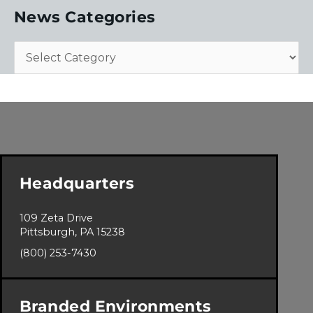
News Categories
Headquarters
109 Zeta Drive
Pittsburgh, PA 15238
(800) 253-7430
Branded Environments