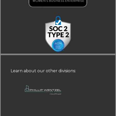
i
f
n
Learn about our other divisions
: