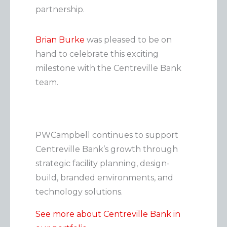
partnership.
e
g
Brian Burke
was pleased to be on
o
hand to celebrate this exciting
r
milestone with the Centreville Bank
i
team.
e
s
PWCampbell continues to support
Centreville Bank’s growth through
strategic facility planning, design-
build, branded environments, and
technology solutions.
See more about Centreville Bank in