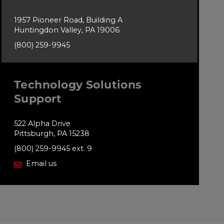
1957 Pioneer Road, Building A
Huntingdon Valley, PA 19006
(800) 259-9945
Technology Solutions
Support
522 Alpha Drive
Pittsburgh, PA 15238
(800) 259-9945 ext. 9
Email us