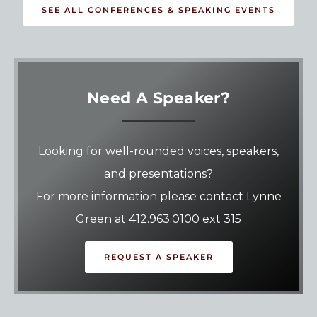
SEE ALL CONFERENCES & SPEAKING EVENTS
Need A Speaker?
Looking for well-rounded voices, speakers,
and presentations?
For more information please contact Lynne
Green at 412.963.0100 ext 315
REQUEST A SPEAKER