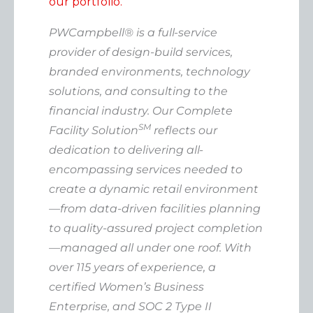
our portfolio.
PWCampbell® is a full-service
provider of design-build services,
branded environments, technology
solutions, and consulting to the
financial industry. Our Complete
SM
Facility Solution
reflects our
dedication to delivering all-
encompassing services needed to
create a dynamic retail environment
—from data-driven facilities planning
to quality-assured project completion
—managed all under one roof. With
over 115 years of experience, a
certified Women’s Business
Enterprise, and SOC 2 Type II