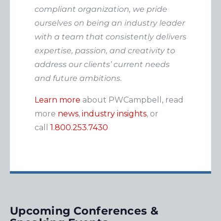
compliant organization, we pride
ourselves on being an industry leader
with a team that consistently delivers
expertise, passion, and creativity to
address our clients’ current needs
and future ambitions.
Learn more
about PWCampbell, read
more
news
,
industry insights
, or
call
1.800.253.7430
Upcoming Conferences &